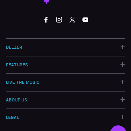
+
DEEZER
+
FEATURES
+
LIVE THE MUSIC
+
ABOUT US
+
LEGAL