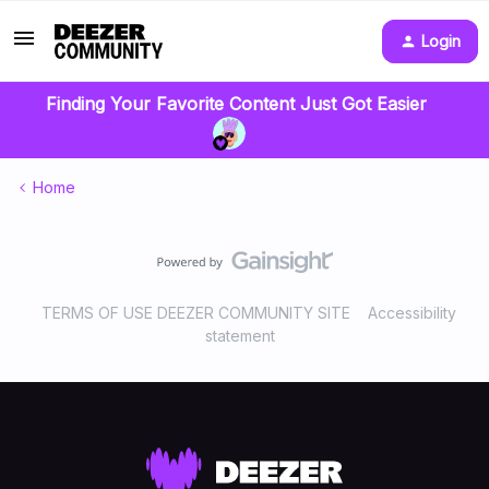
Login
Finding Your Favorite Content Just Got Easier
Home
TERMS OF USE DEEZER COMMUNITY SITE
Accessibility
statement