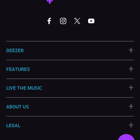
+
DEEZER
+
FEATURES
+
LIVE THE MUSIC
+
ABOUT US
+
LEGAL