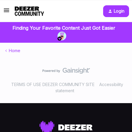
Login
Finding Your Favorite Content Just Got Easier
Home
TERMS OF USE DEEZER COMMUNITY SITE
Accessibility
statement