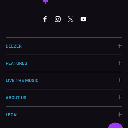
+
DEEZER
+
FEATURES
+
LIVE THE MUSIC
+
ABOUT US
+
LEGAL