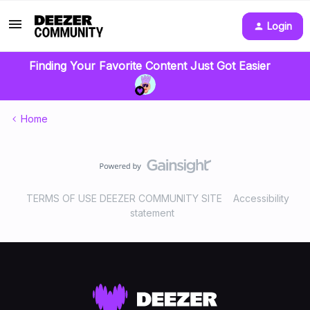
Login
Finding Your Favorite Content Just Got Easier
Home
TERMS OF USE DEEZER COMMUNITY SITE
Accessibility
statement