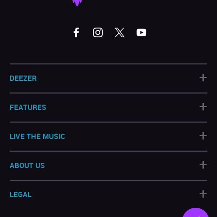
+
DEEZER
+
FEATURES
+
LIVE THE MUSIC
+
ABOUT US
+
LEGAL