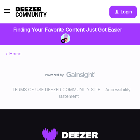
Login
Finding Your Favorite Content Just Got Easier
Home
TERMS OF USE DEEZER COMMUNITY SITE
Accessibility
statement