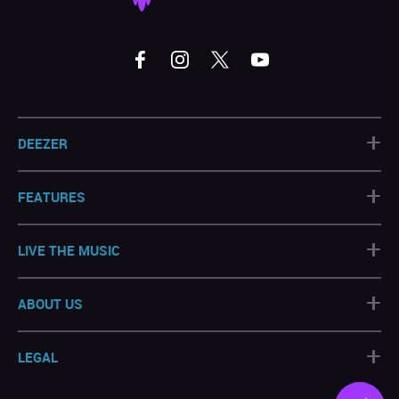
+
DEEZER
+
FEATURES
+
LIVE THE MUSIC
+
ABOUT US
+
LEGAL