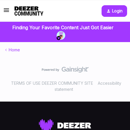
Login
Finding Your Favorite Content Just Got Easier
Home
TERMS OF USE DEEZER COMMUNITY SITE
Accessibility
statement