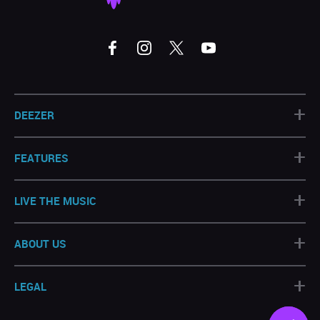
+
DEEZER
+
FEATURES
+
LIVE THE MUSIC
+
ABOUT US
+
LEGAL