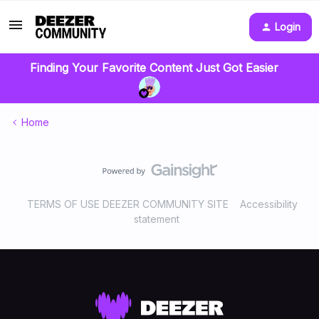
Login
Finding Your Favorite Content Just Got Easier
Home
TERMS OF USE DEEZER COMMUNITY SITE
Accessibility
statement