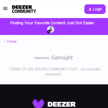
Login
Finding Your Favorite Content Just Got Easier
Home
TERMS OF USE DEEZER COMMUNITY SITE
Accessibility
statement