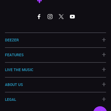
+
DEEZER
+
FEATURES
+
LIVE THE MUSIC
+
ABOUT US
+
LEGAL