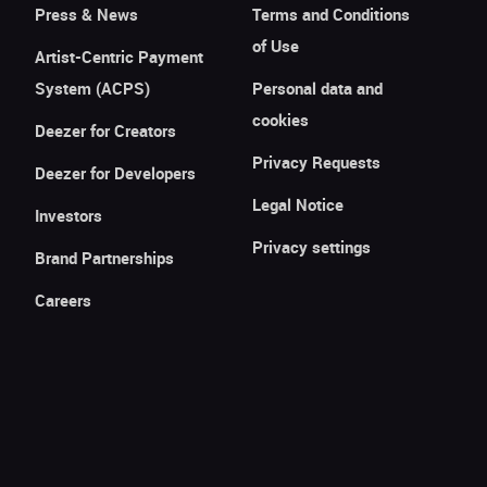
Press & News
Terms and Conditions
of Use
Artist-Centric Payment
System (ACPS)
Personal data and
cookies
Deezer for Creators
Privacy Requests
Deezer for Developers
Legal Notice
Investors
Privacy settings
Brand Partnerships
Careers