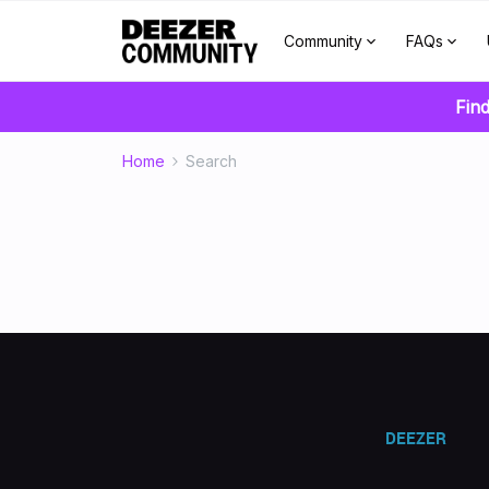
Community
FAQs
Find
Home
Search
DEEZER