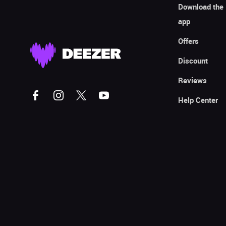
Download the
app
Offers
Discount
Reviews
Help Center