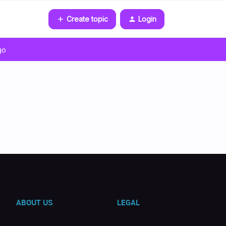
Create topic
Login
go
ABOUT US
LEGAL