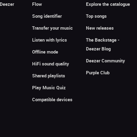
 Deezer
Flow
Explore the catalogue
Song identifier
Top songs
Transfer your music
New releases
Listen with lyrics
The Backstage -
Deezer Blog
Offline mode
Deezer Community
HiFi sound quality
Purple Club
Shared playlists
Play Music Quiz
Compatible devices