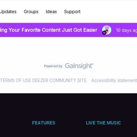
Updates
Groups
Ideas
Support
ing Your Favorite Content Just Got Easier
10 days a
TERMS OF USE DEEZER COMMUNITY SITE
Accessibility statement
FEATURES
LIVE THE MUSIC