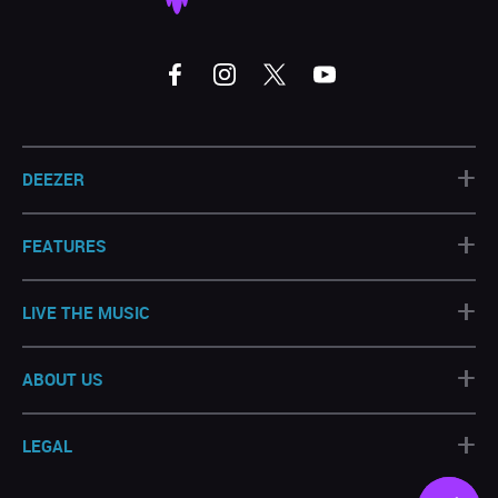
+
DEEZER
+
FEATURES
+
LIVE THE MUSIC
+
ABOUT US
+
LEGAL