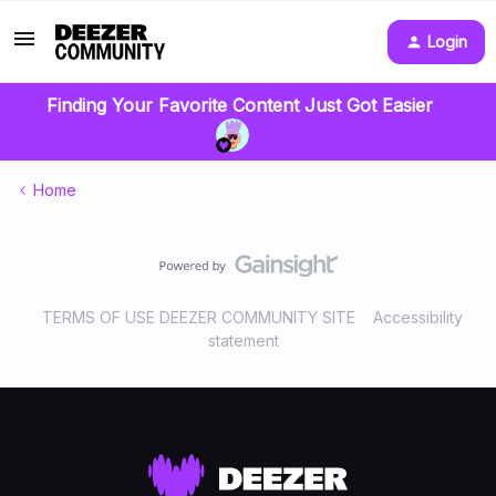
Login
Finding Your Favorite Content Just Got Easier
Home
TERMS OF USE DEEZER COMMUNITY SITE
Accessibility
statement