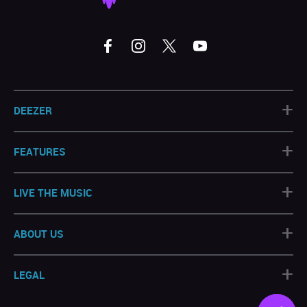
+
DEEZER
+
FEATURES
+
LIVE THE MUSIC
+
ABOUT US
+
LEGAL