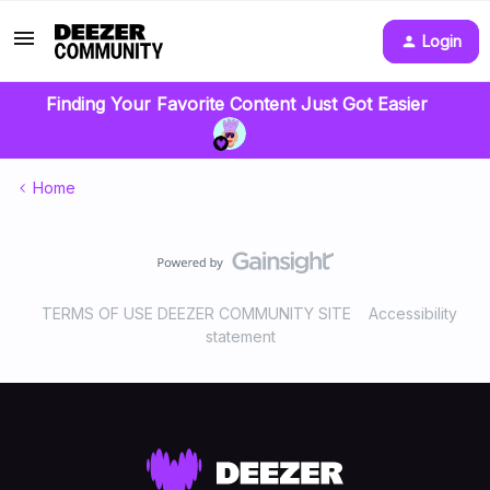
Login
Finding Your Favorite Content Just Got Easier
Home
TERMS OF USE DEEZER COMMUNITY SITE
Accessibility
statement