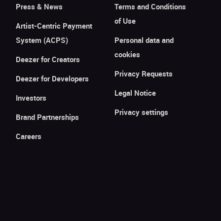
Press & News
Terms and Conditions
of Use
Artist-Centric Payment
System (ACPS)
Personal data and
cookies
Deezer for Creators
Privacy Requests
Deezer for Developers
Legal Notice
Investors
Privacy settings
Brand Partnerships
Careers