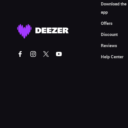
Download the
app
Offers
Discount
Reviews
Help Center