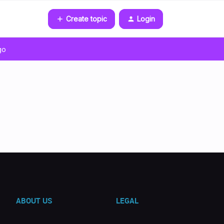
Create topic
Login
go
ABOUT US
LEGAL