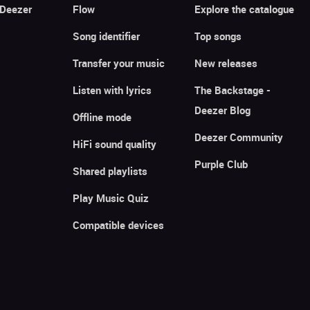
 Deezer
Flow
Explore the catalogue
Song identifier
Top songs
Transfer your music
New releases
Listen with lyrics
The Backstage -
Deezer Blog
Offline mode
Deezer Community
HiFi sound quality
Purple Club
Shared playlists
Play Music Quiz
Compatible devices