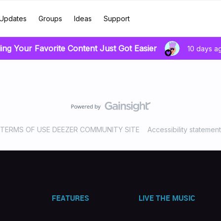
Updates
Groups
Ideas
Support
ing Your Favorite Content Just Got Easier
10 days a
TERMS OF USE DEEZER COMMUNITY SITE
Accessibility statement
FEATURES
LIVE THE MUSIC