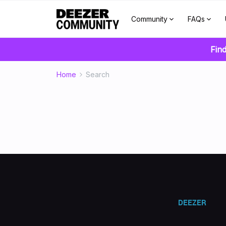
Community
FAQs
Find
Home
Search
DEEZER