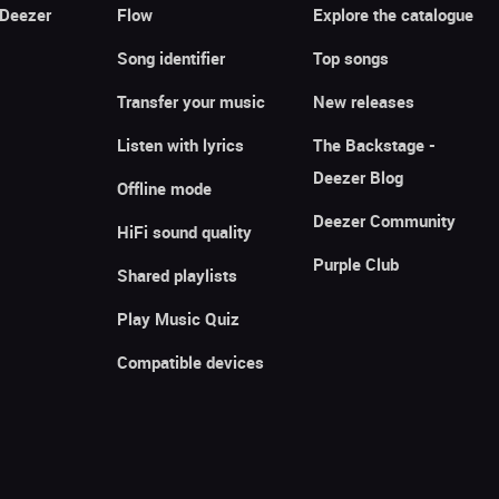
 Deezer
Flow
Explore the catalogue
Song identifier
Top songs
Transfer your music
New releases
Listen with lyrics
The Backstage -
Deezer Blog
Offline mode
Deezer Community
HiFi sound quality
Purple Club
Shared playlists
Play Music Quiz
Compatible devices