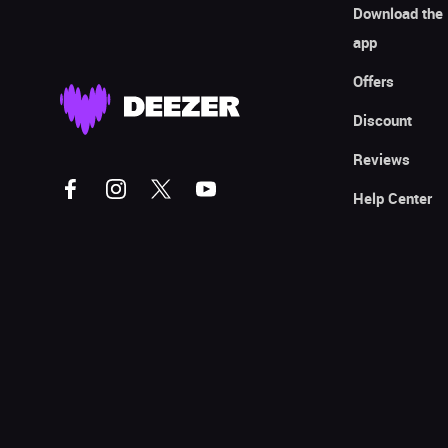
Download the
app
Offers
Discount
Reviews
Help Center