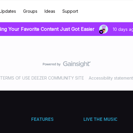
Updates
Groups
Ideas
Support
ing Your Favorite Content Just Got Easier
10 days a
TERMS OF USE DEEZER COMMUNITY SITE
Accessibility statement
FEATURES
LIVE THE MUSIC