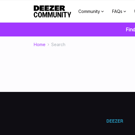
Community
FAQs
Find
Home
Search
DEEZER