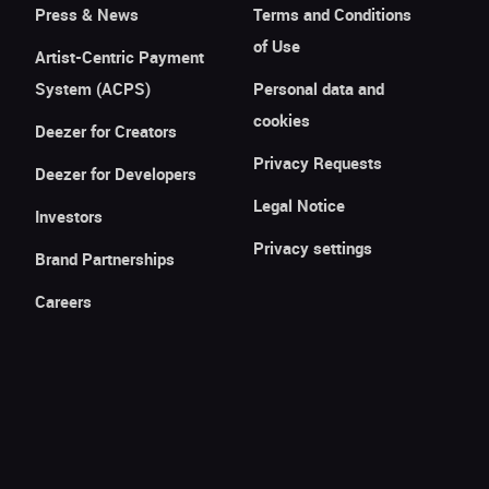
Press & News
Terms and Conditions
of Use
Artist-Centric Payment
System (ACPS)
Personal data and
cookies
Deezer for Creators
Privacy Requests
Deezer for Developers
Legal Notice
Investors
Privacy settings
Brand Partnerships
Careers