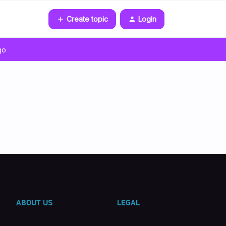
Create topic
Login
go
ABOUT US
LEGAL