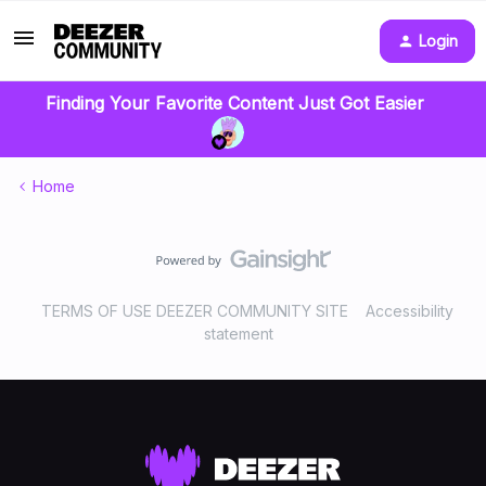
Login
Finding Your Favorite Content Just Got Easier
Home
TERMS OF USE DEEZER COMMUNITY SITE
Accessibility
statement