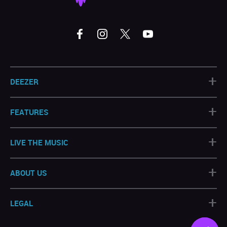
+
DEEZER
+
FEATURES
+
LIVE THE MUSIC
+
ABOUT US
+
LEGAL