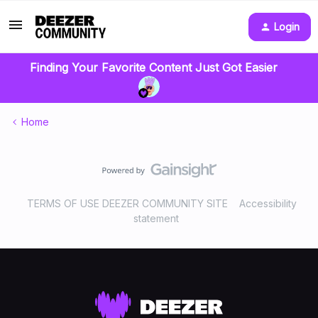
Login
Finding Your Favorite Content Just Got Easier
Home
TERMS OF USE DEEZER COMMUNITY SITE
Accessibility
statement