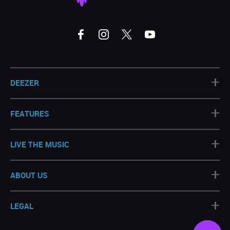
+
DEEZER
+
FEATURES
+
LIVE THE MUSIC
+
ABOUT US
+
LEGAL