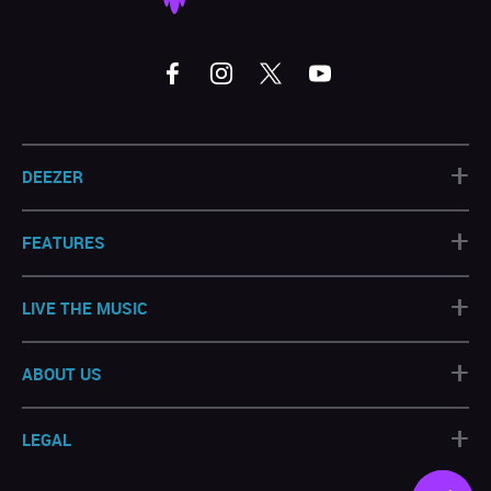
+
DEEZER
+
FEATURES
+
LIVE THE MUSIC
+
ABOUT US
+
LEGAL