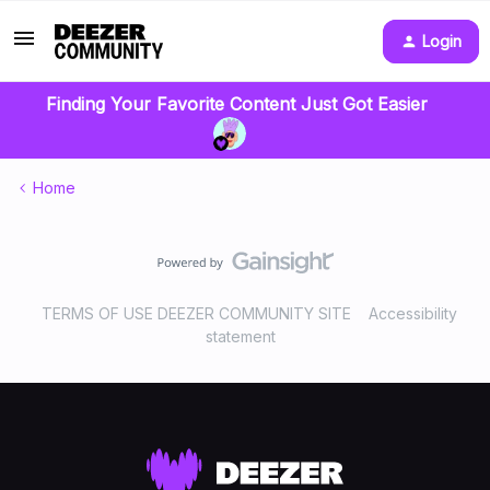
Login
Finding Your Favorite Content Just Got Easier
Home
TERMS OF USE DEEZER COMMUNITY SITE
Accessibility
statement