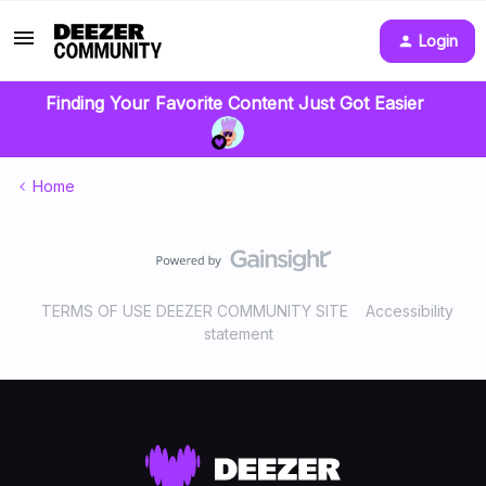
Login
Finding Your Favorite Content Just Got Easier
Home
TERMS OF USE DEEZER COMMUNITY SITE
Accessibility
statement