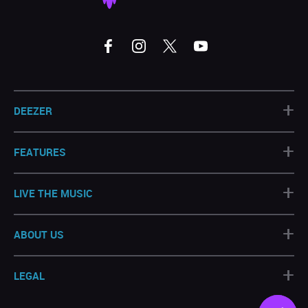
+
DEEZER
+
FEATURES
+
LIVE THE MUSIC
+
ABOUT US
+
LEGAL