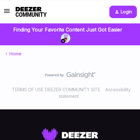
Login
Finding Your Favorite Content Just Got Easier
Home
TERMS OF USE DEEZER COMMUNITY SITE
Accessibility
statement