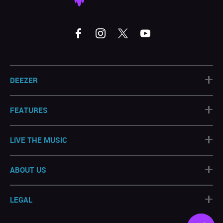
+
DEEZER
+
FEATURES
+
LIVE THE MUSIC
+
ABOUT US
+
LEGAL