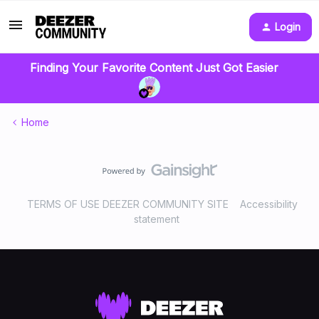
Login
Finding Your Favorite Content Just Got Easier
Home
TERMS OF USE DEEZER COMMUNITY SITE
Accessibility
statement