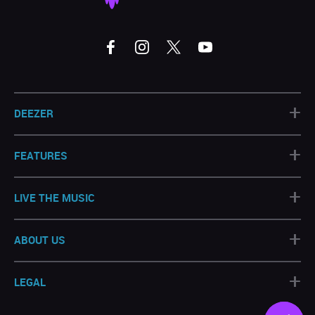
+
DEEZER
+
FEATURES
+
LIVE THE MUSIC
+
ABOUT US
+
LEGAL