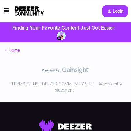
Login
Finding Your Favorite Content Just Got Easier
Home
TERMS OF USE DEEZER COMMUNITY SITE
Accessibility
statement