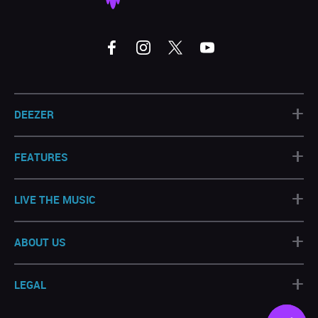
+
DEEZER
+
FEATURES
+
LIVE THE MUSIC
+
ABOUT US
+
LEGAL