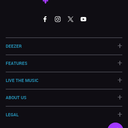
+
DEEZER
+
FEATURES
+
LIVE THE MUSIC
+
ABOUT US
+
LEGAL