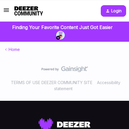
Login
Finding Your Favorite Content Just Got Easier
Home
TERMS OF USE DEEZER COMMUNITY SITE
Accessibility
statement