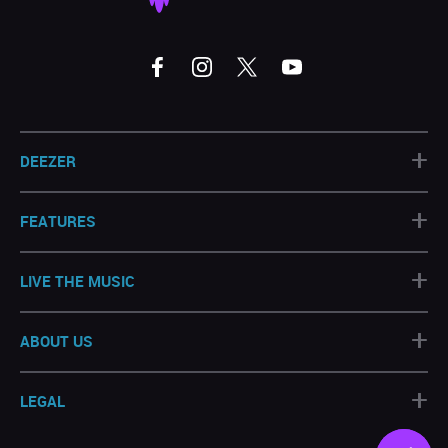
+
DEEZER
+
FEATURES
+
LIVE THE MUSIC
+
ABOUT US
+
LEGAL