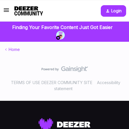
Login
Finding Your Favorite Content Just Got Easier
Home
TERMS OF USE DEEZER COMMUNITY SITE
Accessibility
statement