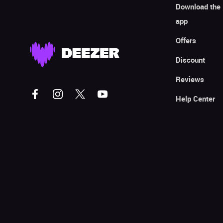
Download the
app
Offers
Discount
Reviews
Help Center