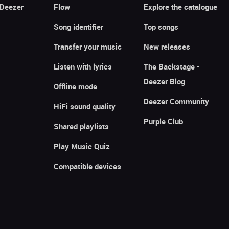
 Deezer
Flow
Explore the catalogue
Song identifier
Top songs
Transfer your music
New releases
Listen with lyrics
The Backstage -
Deezer Blog
Offline mode
Deezer Community
HiFi sound quality
Purple Club
Shared playlists
Play Music Quiz
Compatible devices