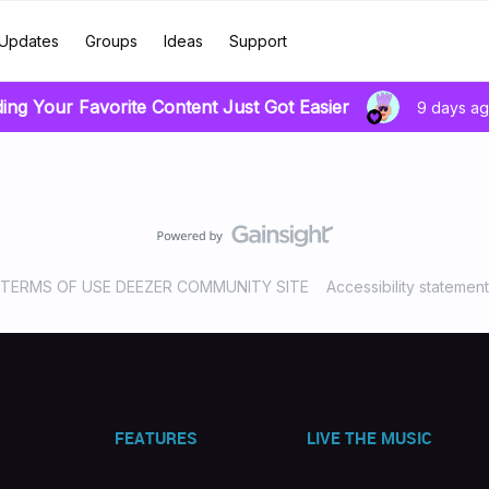
Updates
Groups
Ideas
Support
ding Your Favorite Content Just Got Easier
9 days a
TERMS OF USE DEEZER COMMUNITY SITE
Accessibility statement
FEATURES
LIVE THE MUSIC