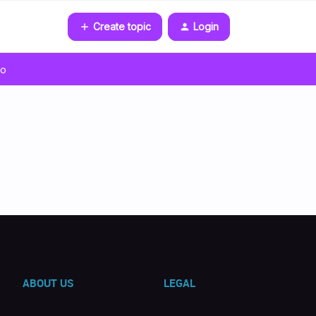
Create topic
Login
go
ABOUT US
LEGAL