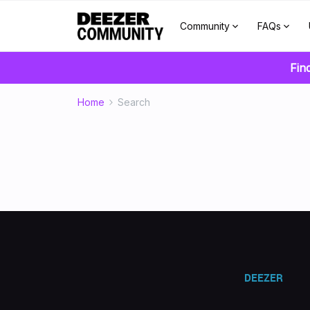
Community
FAQs
Fin
Home
Search
DEEZER