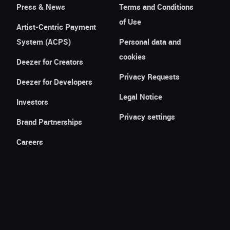
Press & News
Terms and Conditions
of Use
Artist-Centric Payment
System (ACPS)
Personal data and
cookies
Deezer for Creators
Privacy Requests
Deezer for Developers
Legal Notice
Investors
Privacy settings
Brand Partnerships
Careers