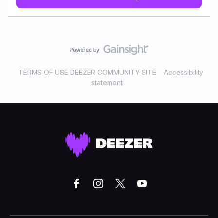
“Dead come near me” by the doom metal band Draconian
. This song is taken from the second album by this
Swedish band Arcane rain fell released 19 years ago
. When I got to know Draconian I was in my mid 20s and
went trough a difficult time , dealing with a severe OCD
which impacted my life so much . Those few years were
really one of the bad years I have ever went trough . This
TERMS OF USE DEEZER COMMUNITY SITE
Accessibility
song made me very emotional and I remember myself
statement
crying when I was listening to this song at my room
realizing I need to get help . This is all maybe seems to be
sad , but actually it’s not . This song made me realize so
much on m