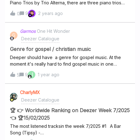
Piano Trios by Trio Alterna, there are three piano trios
each with three movements. The order on the album is
9
2 years ago
0
incorrectly listed like Trio 1 movement 1Trio 2 movement
1Trio 3 movement 1 Trio 1 movement 2Trio 2 movement 2…
And so on. This means if I want to listen to all three
Garmos
One Hit Wonder
G
movements of say trio 1 in a row, I have to manually skip
Deezer Catalogue
passed the wrong tracks in between movement. It should
be like this Trio 1 mvmt 1Trio 1 mvmt 2Trio 1 mvmt 3Trio 2
Genre for gospel / christian music
mvmt 1Trio 2 mvmt 2…And so on. This is greatly annoying
Deeper should have a genre for gospel music. At the
and I cannot be the only one to find it annoying.
moment it's really hard to find gospel music in one
place. Please this is important to some of us.
J
9
1 year ago
5
CharlyMX
Deezer Catalogue
🏆 👉 Worldwide Ranking on Deezer Week 7/2025
👈 🏆15/02/2025
The most listened tracksin the week 7/2025 #1 A Bar
Song (Tipsy) -
Shaboozeyhttps://www.deezer.com/track/2729273551#2