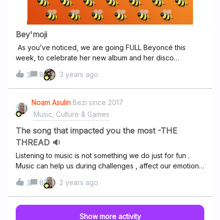
undoubtedly elevating the listening experience. Tracks
such as "Junkhead" and "Dirt" take on a new life in HiFi,
allowing listeners to fully appreciate the textures and
Bey'moji
layers that make up Alice in Chains' distinctive sound.If
As you’ve noticed, we are going FULL Beyoncé this
you’re a fan of grunge or simply appreciate high-quality
week, to celebrate her new album and her disco
music production,
comeback Can you guess which Beyoncé song is hiding
8
3 years ago
3
behind these emojis? 1. 2. 3. 4.5️⃣4️⃣3️⃣2️⃣1️⃣ 5.6️⃣📏 6.
🙏🏾 7.👶🏽 👦🏽 Guess the title of the song leaving a
comment below 👇and win a discoball badge!
Noam Asulin
Bezi since 2017
Music, Culture & Games
The song that impacted you the most -THE
THREAD 🔉
Listening to music is not something we do just for fun .
Music can help us during challenges , affect our emotions
and make us show our emotions uncontrollably . What
8
2 years ago
3
made me post this thread are my own experience and
challenges over the years and I decided we can have a
pretty nice thread here to everyone to read , learn and
Show more activity
relate to others . The song that impacted me the most is