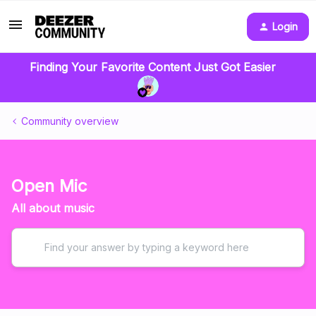
Login
Finding Your Favorite Content Just Got Easier
Community overview
Open Mic
All about music