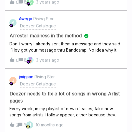
S
8
3 years ago
0
to release that on Dec. 1st, as there are still 30 days left to
influence your listening habits of that year. Instead, the
yearly playlist should be release closer to the end of the
Awega
Rising Star
A
year, allowing for November to still get a playlist like
Deezer Catalogue
every other month
Arrester madness in the method
Don't worry I already sent them a message and they said
‘’Hey got your message thru Bandcamp. No idea why it
isn’t on Deezer, the distribution service(distrokid) sent it
8
3 years ago
0
to them a month before it came out. I’ll contact them and
see if they can get it happening. If they already sent it to
you, why didn't you have uploaded it yet?
jmigsan
Rising Star
J
Deezer Catalogue
Deezer needs to fix a lot of songs in wrong Artist
pages
Every week, in my playlist of new releases, fake new
songs from artists I follow appear, either because they
are miscategorized and belong to another artist with a
J
8
10 months ago
3
similar name, or because they are fake songs.This is