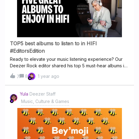
want an Acoustic Escape, or if you really need some
fresh air and Chill Out, our Feel Good Hits will make sure
there's No Giving In So check out our new channel, Stay
at Home, on your homepage and let us know what's
missing
TOP5 best albums to listen to in HIFI
#EditorsEdition
Ready to elevate your music listening experience? Our
Deezer Rock editor shared his top 5 must-hear albums in
HiFi. Don’t miss these standout picks! Each of these
8
1 year ago
7
albums showcases the immense benefits of HiFi
streaming. If you haven't experienced them in HiFi quality
yet, you're in for a treat! Turn up the volume and let's
Yula
Deezer Staff
check out the Top 5 albums our editor recommend to
Music, Culture & Games
play in HiFi quality. 🎧✨Haven’t ever used the HiFi
playback option on Deezer and want to know how? -
take a look at our guide. Alice in Chains - Dirt As we delve
into the lush production and raw emotion of Alice in
Chains’ seminal album Dirt, the experience in HiFi audio
brings new dimensions to this grunge masterpiece,