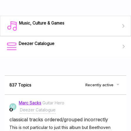
Music, Culture & Games
Deezer Catalogue
837 Topics
Recently active
Marc Sacks
Guitar Hero
M
Deezer Catalogue
classical tracks ordered/grouped incorrectly
This is not particular to just this album but Beethoven