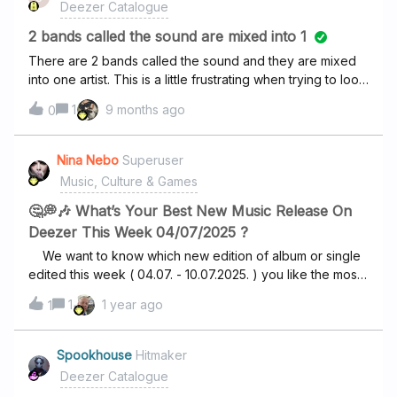
Deezer Catalogue
2 bands called the sound are mixed into 1
There are 2 bands called the sound and they are mixed
into one artist. This is a little frustrating when trying to look
for one of them. One of them is an old band and the other
1
9 months ago
0
one seems to be very recent. Is there any way to fix this
or a place where i can report this? Thank you in advance.
Nina Nebo
Superuser
Music, Culture & Games
🤔💭🎶 What’s Your Best New Music Release On
Deezer This Week 04/07/2025 ?
We want to know which new edition of album or single
edited this week ( 04.07. - 10.07.2025. ) you like the most
!? BelieveClean Bandit, Lloyiso Living On The
1
1 year ago
1
RunFM Catching feelingsCerrone, Christine and the
Queens Something else ? 🤔💭🎶 (write in the
comment) Tip : NEW releases you can find on
Spookhouse
Hitmaker
Deezer HOME page under New releases for you
Deezer Catalogue