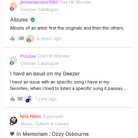
jamesmartens1960
One Hit Wonder
J
Deezer Catalogue
Albums
Albums of an artist: first the originals and then the others.
J
1
4 years ago
0
ProJsay
One Hit Wonder
P
Deezer Catalogue
I havd an issud on my Deezer
I have an issue with an specific song I have in my
favorites, when I tried to listen a specific song it pauses
and changes for the same song and this happen with
1
1 year ago
1
every song, even on a Playlist. I don't know if you already
have knowledge about it, but I cannot hear other songs
because of this.
Nina Nebo
Superuser
Music, Culture & Games
🖤 In Memoriam : Ozzy Osbourne