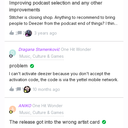
Improving podcast selection and any other
improvements
Stitcher is closing shop. Anything to recommend to bring
people to Deezer from the podcast end of things? I think
it’d be cool to have some Deezer originals just like spotify
2
3 years ago
2
does. Sometimes I feel podcast requests go into the void.
I’ve tried reaching out the those who make the podcasts
as well.Any ideas are welcome!
Dragana Stamenković
One Hit Wonder
D
Music, Culture & Games
problem
I can't activate deezer because you don't accept the
activation code, the code is via the yettel mobile network.
1
10 months ago
1
ANIKO
One Hit Wonder
A
Music, Culture & Games
The release got into the wrong artist card