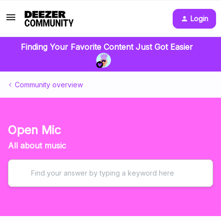
Login
Finding Your Favorite Content Just Got Easier
Community overview
Open Mic
All about music