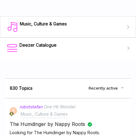
Music, Culture & Games
Deezer Catalogue
830 Topics
Recently active
robotstefan
One Hit Wonder
R
Music, Culture & Games
The Humdinger by Nappy Roots
Looking for The Humdinger by Nappy Roots.