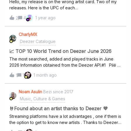
Hello, my release is on the wrong artist card. Two of my
releases. Here is the UPC of each
release:50634667496663617669906887https://dzr.page
4
1 year ago
2
.link/eXc3yx56Nbxe4c5s8https://dzr.page.link/UwVAPaAw
52bdjPbA9Please transfer these two releases to a new
card and name it ANIKO. Thank you in advance!
CharlyMX
Deezer Catalogue
📈 TOP 10 World Trend on Deezer June 2026
The most searched, added and played tracks in June
2026 Information obtained from the Deezer API.#1 Pilé -
Mauvais Djohttps://www.deezer.com/track/3499178151#2
1
1 month ago
1
Dai Dai -
Shakirahttps://www.deezer.com/track/4015341011#3
Maladie - Mauvais
Noam Asulin
Bezi since 2017
Djohttps://www.deezer.com/track/4045099331#4 Don't
Music, Culture & Games
Stop The Music -
Rihannahttps://www.deezer.com/track/925108#5 Sexy
🤘Found about an artist thanks to Deezer 💜
Nana - Aya
Streaming platforms have a lot advantages , one if them is
Nakamurahttps://www.deezer.com/track/3995047821#6 I
the option to get to know new artists . Thanks to Deezer I
Gotta Feeling - Black Eyed
got to know a few great artists but one of them is shining