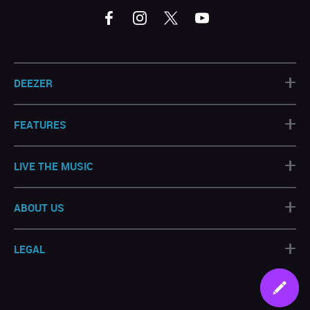
+
DEEZER
+
FEATURES
+
LIVE THE MUSIC
+
ABOUT US
+
LEGAL