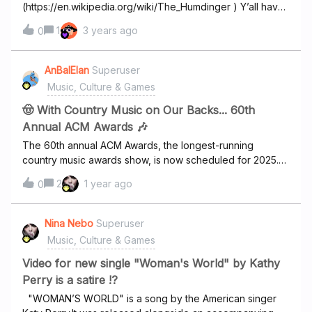
(https://en.wikipedia.org/wiki/The_Humdinger ) Y’all have
other albums of theirs, but not this one.
1
3 years ago
0
AnBalElan
Superuser
Music, Culture & Games
🤠 With Country Music on Our Backs... 60th
Annual ACM Awards 🎶
The 60th annual ACM Awards, the longest-running
country music awards show, is now scheduled for 2025.
As previously announced, 16-time ACM Award-winning
2
1 year ago
0
entertainment icon Reba McEntire is marking her 18th time
at the helm, the most of any artist in Academy of Country
Music history. In the half-century since its inception, the
Nina Nebo
Superuser
Academy of Country Music® has grown from a regional
Music, Culture & Games
Southern California trade organization to a national
powerhouse with its sights set on a higher purpose:
Video for new single "Woman's World" by Kathy
improving lives by connecting fans, artists, and the
Perry is a satire !?
industry. Today, the ACM® is more dedicated than ever to
"WOMAN’S WORLD" is a song by the American singer
promoting new artists, rising artists, and established