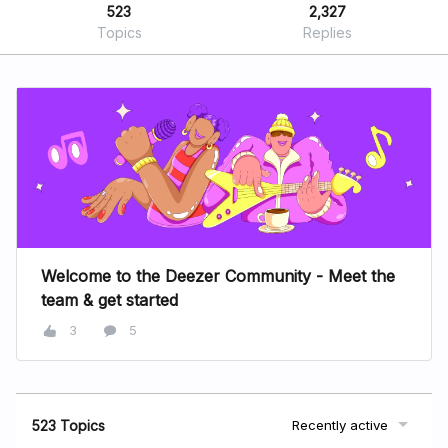
523
2,327
Topics
Replies
Welcome to the Deezer Community - Meet the
team & get started
3
5
523 Topics
Recently active