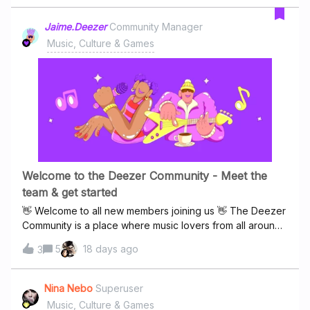
Jaime.Deezer
Community Manager
Music, Culture & Games
Welcome to the Deezer Community - Meet the
team & get started
👋 Welcome to all new members joining us 👋 The Deezer
Community is a place where music lovers from all around
the world come together to discover new artists, share
5
18 days ago
3
favourite tracks, exchange ideas, and celebrate
everything music 🔊Whether you’re here to chat about
the albums you love, uncover hidden gems, keep up with
Nina Nebo
Superuser
the latest music trends, get help and support, or simply
Music, Culture & Games