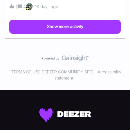
action version of "Vaiana" (Moana) features music written
Billboard Hot 100 chart in the United States. The song is
4
18 days ago
2
by Lin-Manuel Miranda, Opetaia Foa'i and Mark Mancina.
accompanied by an iconic choreographed dance that
It was released in June 2026 and includes the original hits
quickly became a staple at parties around the world. Even
and the new song "Along The Way", performed by Auli'i
though it sold over 11 million copies globally, the group
Show more activity
Cravalho, Catherine Laga'aia and Dwayne Johnson. Do
never achieved another mainstream hit. VH1 even ranked
you like any song from the “Moana” (soundtrack) ?Have
it as the No. 1 Grea
you/will you see the “Moana” animated film ? 📽️🎶 Don't
forget to tap on “original motion picture soundtrack” tag
to see similar articles
TERMS OF USE DEEZER COMMUNITY SITE
Accessibility
statement