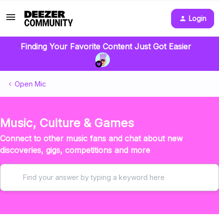
Login
Finding Your Favorite Content Just Got Easier
Open Mic
Music, Culture & Games
Connect to other music fans and chat about new
discoveries, gigs, competitions and more