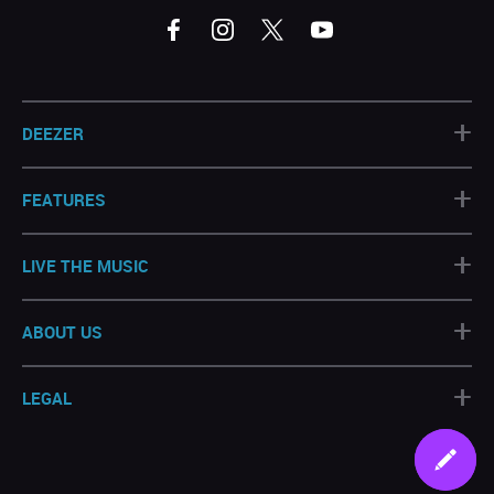
+
DEEZER
+
FEATURES
+
LIVE THE MUSIC
+
ABOUT US
+
LEGAL