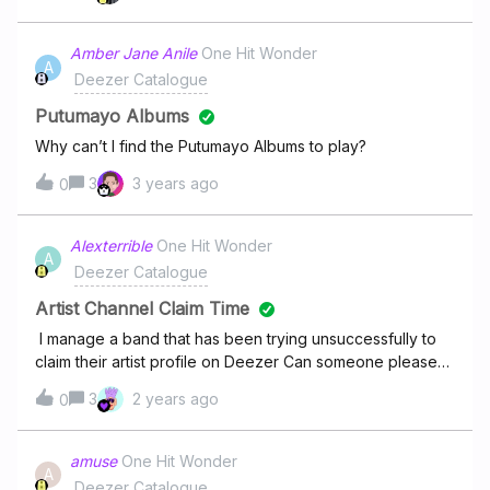
following are my
songs:https://deezer.page.link/BGjJZDqsUevr9gZn8https:
Amber Jane Anile
One Hit Wonder
A
//deezer.page.link/16gLnEkzA2GL1cF26https://deezer.pag
Deezer Catalogue
e.link/mP3cQ5MbU5tEyoAV8https://deezer.page.link/Vnm
vYvf5fw3c6oHYAhttps://deezer.page.link/rmsynJ4tGeAcC
Putumayo Albums
oRo6https://deezer.page.link/7Gv5RMFHdziUUf7G9Pleas
Why can’t I find the Putumayo Albums to play?
e remove any songs other than these in my
3
3 years ago
profile. Thank you for your cooperation.
0
Alexterrible
One Hit Wonder
A
Deezer Catalogue
Artist Channel Claim Time
I manage a band that has been trying unsuccessfully to
claim their artist profile on Deezer Can someone please
expedite this process?
3
2 years ago
0
amuse
One Hit Wonder
A
Deezer Catalogue