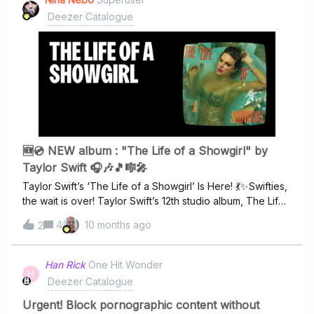
Deezer Catalogue
🆕💿 NEW album : "The Life of a Showgirl" by
Taylor Swift 🎧🎶🎵🎼🎤
Taylor Swift’s ‘The Life of a Showgirl’ Is Here! 💃✨Swifties,
the wait is over! Taylor Swift’s 12th studio album, The Life
of a Showgirl, officially drops today, and it’s a dazzling
4
10 months ago
2
mix of pop, theater, and raw onstage energy. This isn’t
just an album; it’s an invitation to step into the glamorous,
dramatic world of a showgirl. 🧡💿 What to Expect The
Han Rick
One Hit Wonder
H
album features 12 electrifying tracks exploring fame, love,
Deezer Catalogue
and the highs and lows of life in the spotlight. Taylor
reunites with longtime collaborators Max Martin and
Urgent! Block pornographic content without