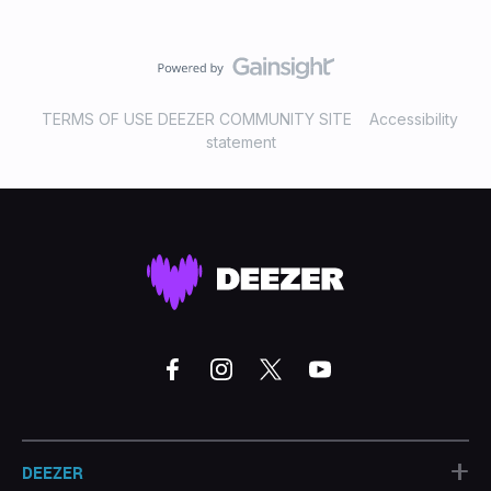
TERMS OF USE DEEZER COMMUNITY SITE
Accessibility
statement
+
DEEZER