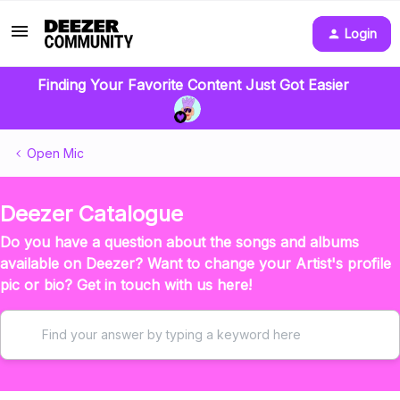
Login
Finding Your Favorite Content Just Got Easier
Open Mic
Deezer Catalogue
Do you have a question about the songs and albums
available on Deezer? Want to change your Artist's profile
pic or bio? Get in touch with us here!