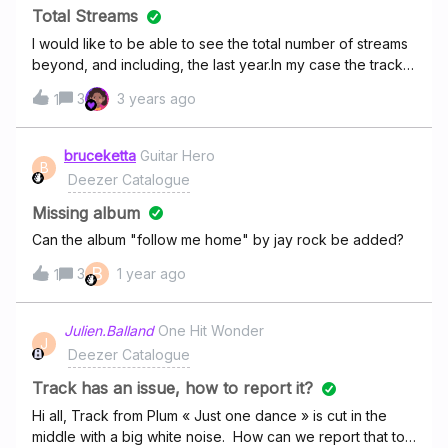
Total Streams
I would like to be able to see the total number of streams
beyond, and including, the last year.In my case the tracks
have been on the platform for three years losing the first
3
3 years ago
1
two years of information was very inconvenient for
accounting.Spotify has this facility, why not Deezer
Creative?
bruceketta
Guitar Hero
B
Deezer Catalogue
Missing album
Can the album "follow me home" by jay rock be added?
B
3
1 year ago
1
Julien.Balland
One Hit Wonder
J
Deezer Catalogue
Track has an issue, how to report it?
Hi all, Track from Plum « Just one dance » is cut in the
middle with a big white noise. How can we report that to