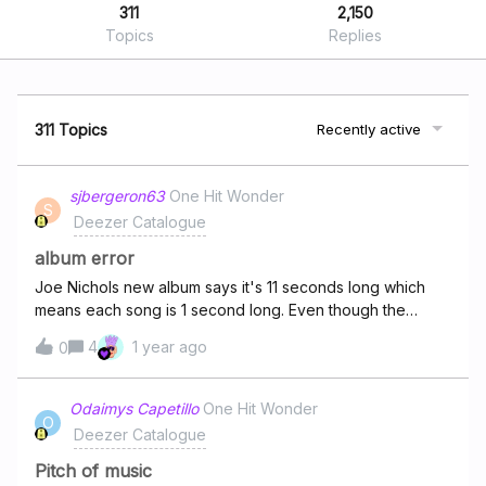
311
2,150
Topics
Replies
311 Topics
Recently active
sjbergeron63
One Hit Wonder
S
Deezer Catalogue
album error
Joe Nichols new album says it's 11 seconds long which
means each song is 1 second long. Even though the
songs will play all the way through this is an error and
4
1 year ago
0
needs to be fixed. You can't rewind during the song. Can
someone please escalate this
Odaimys Capetillo
One Hit Wonder
O
Deezer Catalogue
Pitch of music