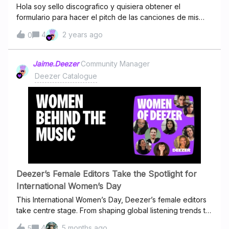
Hola soy sello discografico y quisiera obtener el
formulario para hacer el pitch de las canciones de mis
artistas
4
2 years ago
0
Jaime.Deezer
Community Manager
Deezer Catalogue
Deezer’s Female Editors Take the Spotlight for
International Women’s Day
This International Women’s Day, Deezer’s female editors
take centre stage. From shaping global listening trends to
celebrating women in music, they’ve joined forces for a
4
5 months ago
5