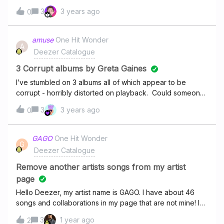
Deezer so they fix it? Julien.
3
3 years ago
0
amuse
One Hit Wonder
A
Deezer Catalogue
3 Corrupt albums by Greta Gaines
I’ve stumbled on 3 albums all of which appear to be
corrupt - horribly distorted on playback. Could someone
check out the FLAC streams for each of these and
3
3 years ago
0
confirm please?
GAGO
One Hit Wonder
G
Deezer Catalogue
Remove another artists songs from my artist
page
Hello Deezer, my artist name is GAGO. I have about 46
songs and collaborations in my page that are not mine! I
want to remove them all.here is my artist profile
3
1 year ago
2
: https://www.deezer.com/hu/artist/5374119Only the