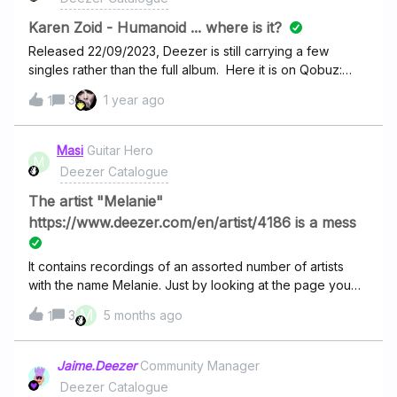
Karen Zoid - Humanoid ... where is it?
Released 22/09/2023, Deezer is still carrying a few
singles rather than the full album. Here it is on Qobuz:
https://www.qobuz.com/ie-en/album/humanoid-karen-
3
1 year ago
1
zoid/c1pfzsbd8enja What gives?
Masi
Guitar Hero
M
Deezer Catalogue
The artist "Melanie"
https://www.deezer.com/en/artist/4186 is a mess
It contains recordings of an assorted number of artists
with the name Melanie. Just by looking at the page you
find German, Spanish and Portugeuse/Brazilian
M
3
5 months ago
1
singers.And as a fan of Melani Safka I’m really annoyed
that the “artists” image is an image of Melanie Safka. The
“real” Melanie
Jaime.Deezer
Community Manager
is https://www.deezer.com/en/artist/338408131. At least
Deezer Catalogue
this artist has only records listed that are by Melanie