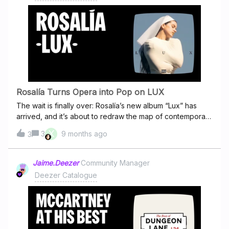
Safka.I have already reported a few records, but nothing
has changed.I’m new on Deezer and I’m pretty annoyed.
Such stupid things have never happned on Spotify. I have
left Spotify and chosen Deezer because their respective
stance on AI “music”.But in my short time here I found also
other completely bogus artist pages. This is incredibly
sloppy.
Rosalía Turns Opera into Pop on LUX
The wait is finally over: Rosalía’s new album “Lux” has
arrived, and it’s about to redraw the map of contemporary
music. From unexpected collaborations to a sonic
X
3
9 months ago
3
language blending orchestra, pop and avant-garde
experimentation… Lux is exactly the kind of high craft
record music lovers have been hoping for. Rosalía
Jaime.Deezer
Community Manager
returns with LUX, her fourth studio album, and once again
Deezer Catalogue
she proves that there are no limits to her artistry. This is
not just another release, it’s a manifesto of creative
freedom, a journey through 18 songs that move between
the earthly and the divine.Across sweeping string
arrangements and echoes of her own past work, Rosalía