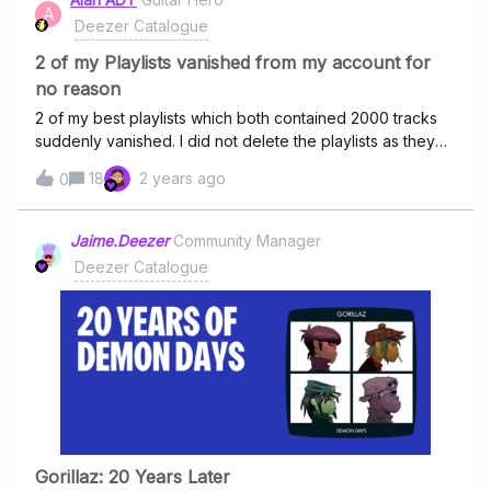
playlists. Add a flow feature purely for rising artists for
A
Deezer Catalogue
users to discover non-mainstream and experimental
tracks. ( Tbh, the popular tracks are so anodyne and plain
2 of my Playlists vanished from my account for
boring and we need some cool and exp
no reason
2 of my best playlists which both contained 2000 tracks
suddenly vanished. I did not delete the playlists as they
were my most cherished that I had.I contacted Deezer
18
2 years ago
0
support and they told me to click a link they sent me to
retrieve the playlists but that did not work and the 2
playlists are still missing.Has anyone else experienced
Jaime.Deezer
Community Manager
their playlists vanishing?Does anyone know if I can get
Deezer Catalogue
these playlists back?
Gorillaz: 20 Years Later