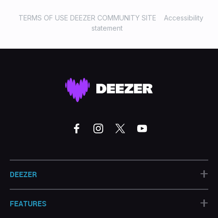
That’s So True - Gracie
Abramshttps://www.deezer.com/track/3047560351#8
TERMS OF USE DEEZER COMMUNITY SITE
Accessibility
Good Luck, Babe! - Chappell
statement
Roanhttps://www.deezer.com/track/2728070371#9 BMF
- SZAhttps://www.deezer.com/track/3152680451#10
Taste - Sabrina
Carpenterhttps://www.deezer.com/track/2954912511
+
DEEZER
+
FEATURES