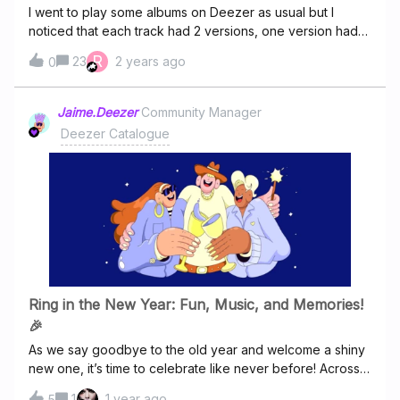
I went to play some albums on Deezer as usual but I
noticed that each track had 2 versions, one version had
2023 remaster, one version had album version after
R
23
2 years ago
0
it. This is no good if you want to play the album in full,
what is going on?one album was Wynton Marsalis - Black
CodesI forget the other album.If you are going to do 2
Jaime.Deezer
Community Manager
versions on the same album, I suggest, you put one
Deezer Catalogue
version first, ie whole album of 2023 remaster, then whole
album of album version after it.
Ring in the New Year: Fun, Music, and Memories!
🎉
As we say goodbye to the old year and welcome a shiny
new one, it’s time to celebrate like never before! Across
the globe, people come together to laugh, cheer, and
1
1 year ago
5