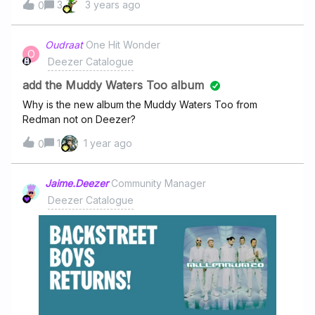
3
3 years ago
McCartney still knows exactly how to surprise listeners.
0
One standout track, “Home to Us,” captures the heart of
the record: reflective, emotional, but never heavy-
Oudraat
One Hit Wonder
handed. Sir Paul plays nearly every instrument himself,
O
Deezer Catalogue
and the sound leans more toward the adventurous spirit
of Wings than Beatles nostalgia, packed with huge
add the Muddy Waters Too album
Why is the new album the Muddy Waters Too from
Redman not on Deezer?
1
1 year ago
0
Jaime.Deezer
Community Manager
Deezer Catalogue