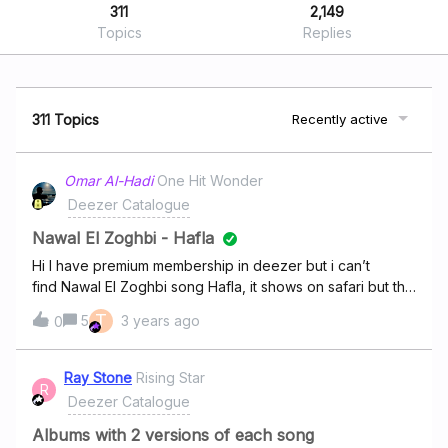
311
2,149
Topics
Replies
311 Topics
Recently active
Omar Al-Hadi
One Hit Wonder
Deezer Catalogue
Nawal El Zoghbi - Hafla
Hi I have premium membership in deezer but i can’t
find Nawal El Zoghbi song Hafla, it shows on safari but the
link is not working once move to the app. Please I need
T
5
3 years ago
0
help. thanks Omar
Ray Stone
Rising Star
R
Deezer Catalogue
Albums with 2 versions of each song