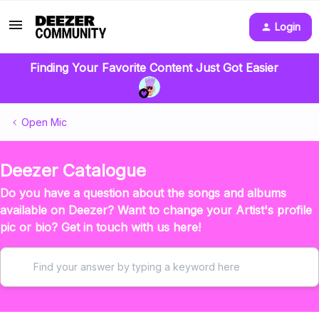
Login
Finding Your Favorite Content Just Got Easier
Open Mic
Deezer Catalogue
Do you have a question about the songs and albums
available on Deezer? Want to change your Artist's profile
pic or bio? Get in touch with us here!