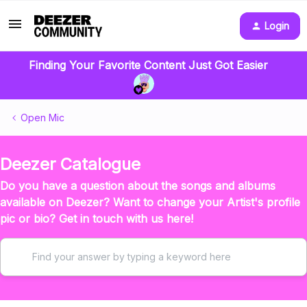
Login
Finding Your Favorite Content Just Got Easier
Open Mic
Deezer Catalogue
Do you have a question about the songs and albums
available on Deezer? Want to change your Artist's profile
pic or bio? Get in touch with us here!