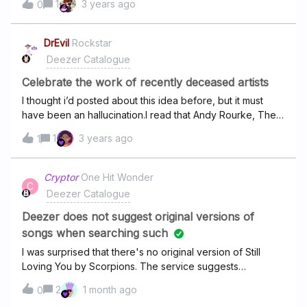
1
3 years ago
0
this
DrEvil
Rockstar
Deezer Catalogue
Celebrate the work of recently deceased artists
I thought i’d posted about this idea before, but it must
have been an hallucination.I read that Andy Rourke, The
Smiths bassist passed away in May 2023. How about a
1
3 years ago
1
#DeezerRemembers playlist of the music this person was
involved in, quite a few musicians have been in various
bands over their time.
Cryptor
One Hit Wonder
C
Deezer Catalogue
Deezer does not suggest original versions of
songs when searching such
I was surprised that there's no original version of Still
Loving You by Scorpions. The service suggests
remastered version only, which I don't like. I'm not sure I
2
1 month ago
0
want to pay for a service which limits variety of songs