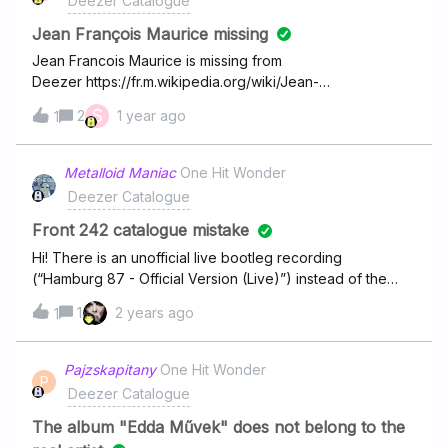
Deezer Catalogue
Her - Ella
DarknessANDY - Shadows of the SoulANDY - Wtf
Langleyhttps://www.deezer.com/track/3834003271#10
DudeANDY - UnboundedANDY - ПосівнаANDY
Jean François Maurice missing
Good News -
- AngelANDY - Secel В качестве доказательства на
Jean Francois Maurice is missing from
Shaboozeyhttps://www.deezer.com/track/3056032231
владения музыки могу предоставить UPC
Deezer https://fr.m.wikipedia.org/wiki/Jean-
Fran%C3%A7ois_Maurice Is a classic artist and is his
S
2
1 year ago
1
discography are not available on Deezer or other
platforms except YouTube. big shame !
Metalloid Maniac
One Hit Wonder
Deezer Catalogue
Front 242 catalogue mistake
Hi! There is an unofficial live bootleg recording
(“Hamburg 87 - Official Version (Live)”) instead of the
album ‘Official Version’ by Front 242 available to stream.
1
2 years ago
1
Would it be possible to add the studio album to
your platform? Thanks in advance.
Pajzskapitany
One Hit Wonder
P
Deezer Catalogue
The album "Edda Művek" does not belong to the