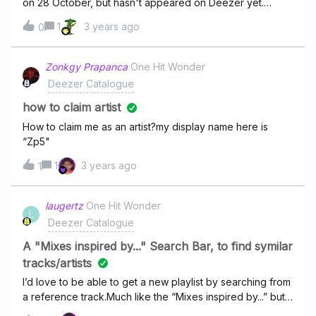
on 28 October, but hasn't appeared on Deezer yet.
When will it be there for streaming?
1
3 years ago
0
Zonkgy Prapanca
One Hit Wonder
Deezer Catalogue
how to claim artist
How to claim me as an artist?my display name here is
“Zp5"
1
3 years ago
1
laugertz
One Hit Wonder
L
Deezer Catalogue
A "Mixes inspired by..." Search Bar, to find symilar
tracks/artists
I’d love to be able to get a new playlist by searching from
a reference track.Much like the “Mixes inspired by...” but
on demand.This would be great for people that prefer to