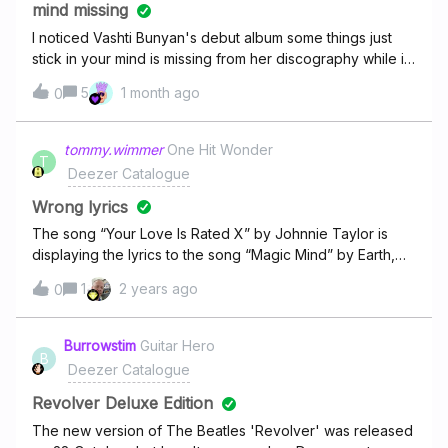
mind missing
I noticed Vashti Bunyan's debut album some things just
stick in your mind is missing from her discography while it
is available on other platforms and the rest of her
5
1 month ago
0
discography is available. Why is that ?
tommy.wimmer
One Hit Wonder
T
Deezer Catalogue
Wrong lyrics
The song “Your Love Is Rated X” by Johnnie Taylor is
displaying the lyrics to the song “Magic Mind” by Earth,
Wind &amp; Fire. Here are the correct
1
2 years ago
0
lyrics:https://lyrics.lyricfind.com/lyrics/johnnie-taylor-your-
love-is-rated-x
Burrowstim
Guitar Hero
B
Deezer Catalogue
Revolver Deluxe Edition
The new version of The Beatles 'Revolver' was released