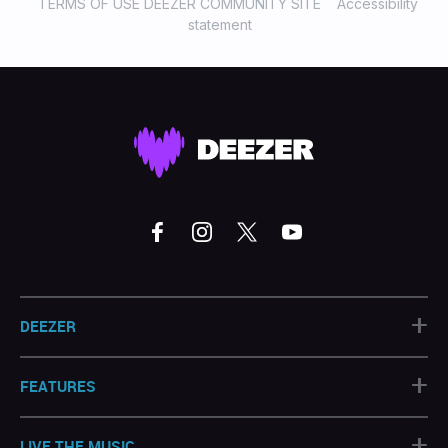
TERMS OF USE DEEZER COMMUNITY SITE
Accessibility
statement
+
DEEZER
+
FEATURES
+
LIVE THE MUSIC