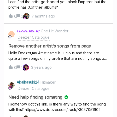
I can find the artist godspeed you black Emperor, but the
profile has 0.of their albums?
2
7 months ago
0
Luciousmusic
One Hit Wonder
L
Deezer Catalogue
Remove another artist's songs from page
Hello Deezer,my Artist name is Lucious and there are
quite a few songs on my profile that are not my songs and
I wish for them to be removed.My Artist
1
3 years ago
0
profile: https://www.deezer.com/en/artist/70300122The
songs that are mine and that should remain: Please may I
ask that you remove all the other songs on the
Akaihasuki24
Hitmaker
profile.Thanks!
Deezer Catalogue
Need help finding someting
I somehow got this link, is there any way to find the song
with this? https://www.deezer.com/track/-3057051902, I
don’t know how I got the link, I just clicked share and got