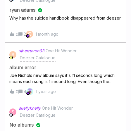
Deezer Catalogue
(feat. Michael Bublé) - Blake Shelton♫ I Like Christmas -
everything seems to be filtered in some way.
Casey James♫ I Only Want You for Christmas - Randall
ryan adams
King♫ I'll Be Your Santa Tonight - Keith Urban♫ Jingle Bell
Why has the suicide handbook disappeared from deezer
Ro
G
2
1 month ago
0
sjbergeron63
One Hit Wonder
S
Deezer Catalogue
album error
Joe Nichols new album says it's 11 seconds long which
means each song is 1 second long. Even though the
songs will play all the way through this is an error and
4
1 year ago
0
needs to be fixed. You can't rewind during the song. Can
someone please escalate this
skellyknelly
One Hit Wonder
S
Deezer Catalogue
No albums