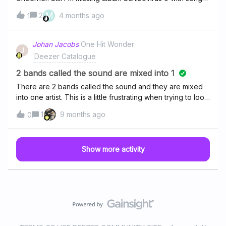
Anaconda`s child. I don`t see radiostation Antyradio (the
M
2
4 months ago
1
live one from head studio in Warsaw).Can you help me to
be able to listen them from Deezer?Kind regards,
(Maciek) Nowak
Johan Jacobs
One Hit Wonder
J
Deezer Catalogue
2 bands called the sound are mixed into 1
There are 2 bands called the sound and they are mixed
into one artist. This is a little frustrating when trying to look
for one of them. One of them is an old band and the other
1
9 months ago
0
one seems to be very recent. Is there any way to fix this
or a place where i can report this? Thank you in advance.
Show more activity