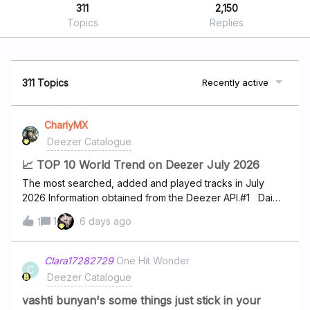
311
2,150
Topics
Replies
311 Topics
Recently active
CharlyMX
Deezer Catalogue
📈 TOP 10 World Trend on Deezer July 2026
The most searched, added and played tracks in July
2026 Information obtained from the Deezer API.#1 Dai
Dai - Shakira #2 Menace - PNL #3 FREAKED OUT - Fat
1
6 days ago
1
Papi #4 Sicario - Timal #5 Séminaire -
Bello&amp;Dallas #6 hate that i made you love me -
Ariana Grande #7 Mélo Décalé - Tiakola #8 Sur la piste
Clara17282729
One Hit Wonder
C
- Eva #9 Starboy - The Weeknd #10 I Knew It, I Knew
Deezer Catalogue
You - Taylor Swift
vashti bunyan's some things just stick in your