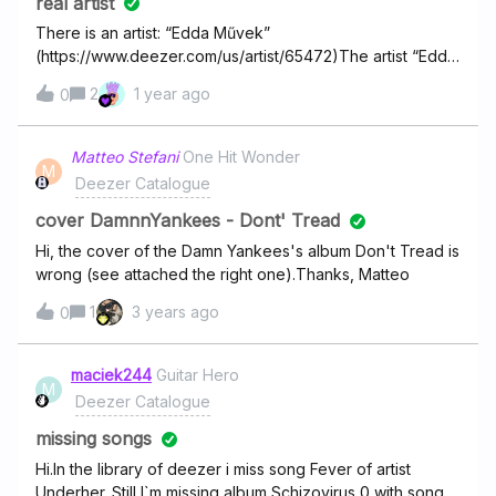
real artist
There is an artist: “Edda Művek”
(https://www.deezer.com/us/artist/65472)The artist “Edda
Művek” in real life has an album, which is also called
2
1 year ago
0
"Edda Művek"
(https://www.deezer.com/us/album/583581072)The
problem is that this album does not belong to the real
Matteo Stefani
One Hit Wonder
M
artist Edda Művek in Deezer, but to an artist named
Deezer Catalogue
"edda" (https://www.deezer.com/us/artist/66402). So it is
not the real artist of this album!
cover DamnnYankees - Dont' Tread
Hi, the cover of the Damn Yankees's album Don't Tread is
wrong (see attached the right one).Thanks, Matteo
1
3 years ago
0
maciek244
Guitar Hero
M
Deezer Catalogue
missing songs
Hi.In the library of deezer i miss song Fever of artist
Underher. Still I`m missing album Schizovirus 0 with song