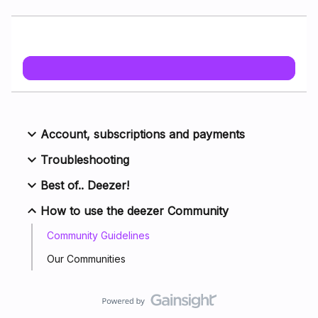
Account, subscriptions and payments
Troubleshooting
Best of.. Deezer!
How to use the deezer Community
Community Guidelines
Our Communities