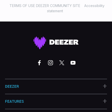
TERMS OF USE DEEZER COMMUNITY SITE
Accessibility
statement
+
DEEZER
+
FEATURES