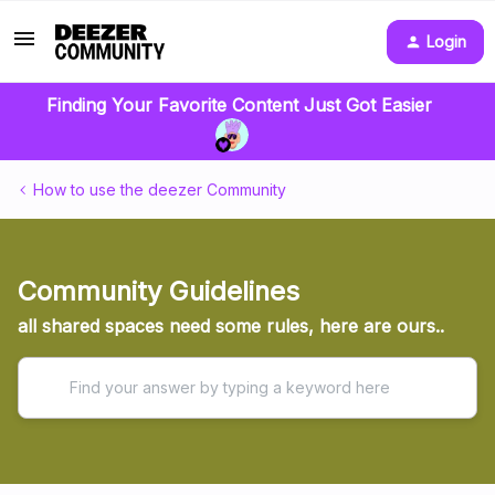
Login
Finding Your Favorite Content Just Got Easier
How to use the deezer Community
Community Guidelines
all shared spaces need some rules, here are ours..